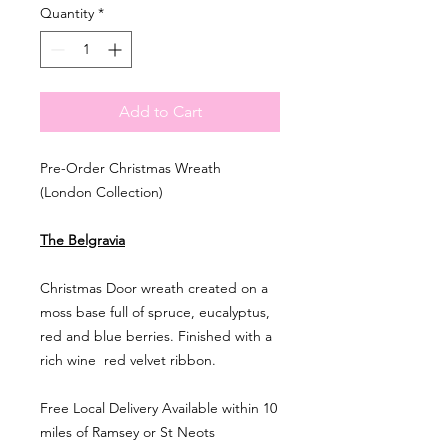
Quantity
*
Add to Cart
Pre-Order Christmas Wreath
(London Collection)
The Belgravia
Christmas Door wreath created on a
moss base full of spruce, eucalyptus,
red and blue berries. Finished with a
rich wine red velvet ribbon.
Free Local Delivery Available within 10
miles of Ramsey or St Neots