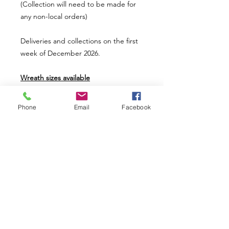
(Collection will need to be made for
any non-local orders)
Deliveries and collections on the first
week of December 2026.
Wreath sizes available
Mini wreath uses a 8" ring base (£20)
Small wreath uses a 12" ring base
Phone
Email
Facebook
(£36)
Medium wreath uses a 14" ring base
(£46)
Large wreath uses a 16" ring base
(£56)
*Picture shown is a large size wreath