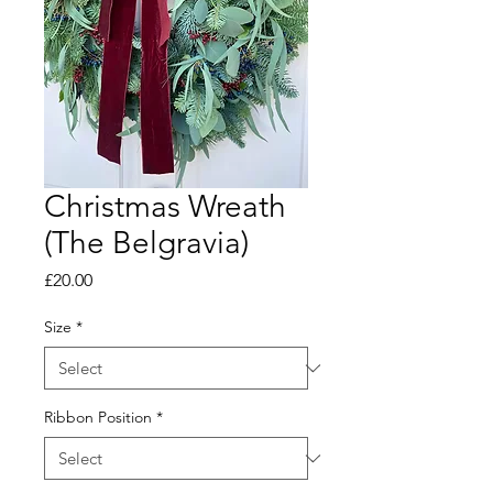
Christmas Wreath
(The Belgravia)
Price
£20.00
Size
*
Ribbon Position
*