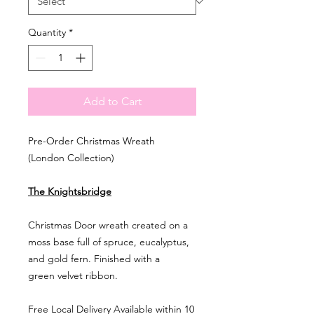
Quantity
*
Add to Cart
Pre-Order Christmas Wreath
(London Collection)
The Knightsbridge
Christmas Door wreath created on a
moss base full of spruce, eucalyptus,
and gold fern. Finished with a
green velvet ribbon.
Free Local Delivery Available within 10