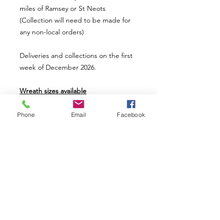
miles of Ramsey or St Neots
(Collection will need to be made for
any non-local orders)
Deliveries and collections on the first
week of December 2026.
Wreath sizes available
Mini wreath uses a 8" ring base (£20)
Small wreath uses a 12" ring base
Phone
Email
Facebook
(£36)
Medium wreath uses a 14" ring base
(£46)
Large wreath uses a 16" ring base
(£56)