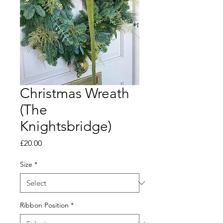
Christmas Wreath
(The
Knightsbridge)
Price
£20.00
Size
*
Ribbon Position
*